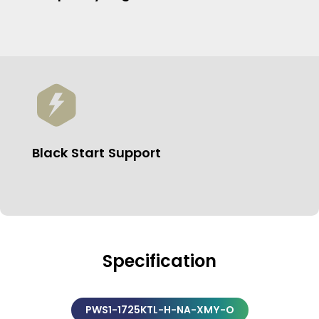
Black Start Support
Specification
PWS1-1725KTL-H-NA-XMY-O