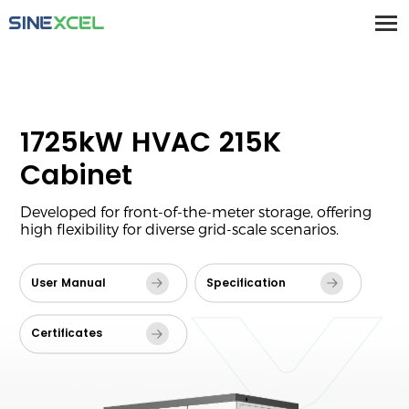
1725kW HVAC 215K
Cabinet
Developed for front-of-the-meter storage, offering
high flexibility for diverse grid-scale scenarios.
User Manual
Specification
Certificates