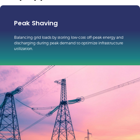
Peak Shaving
Balancing grid loads by storing low-cost off-peak energy and
discharging during peak demand to optimize infrastructure
utilization.