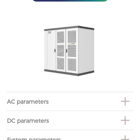
AC parameters
DC parameters
System parameters