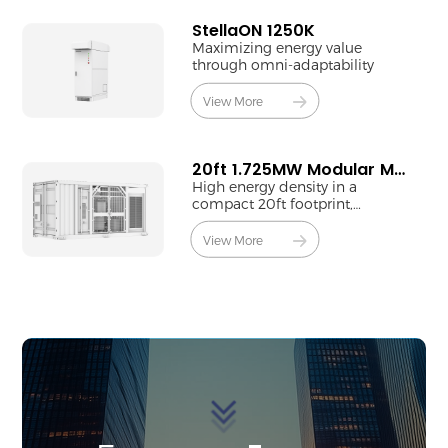
StellaON 1250K
Maximizing energy value
through omni-adaptability
View More
20ft 1.725MW Modular MV Station
High energy density in a
compact 20ft footprint,
powered by a single 1725kW
PCS.
View More