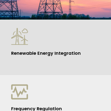
Renewable Energy Integration
Frequency Regulation