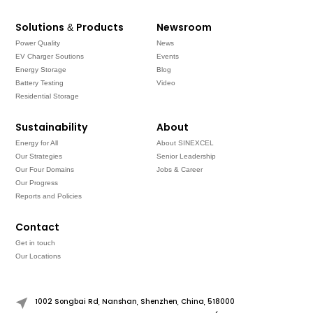
Solutions & Products
Newsroom
Power Quality
News
EV Charger Soutions
Events
Energy Storage
Blog
Battery Testing
Video
Residential Storage
Sustainability
About
Energy for All
About SINEXCEL
Our Strategies
Senior Leadership
Our Four Domains
Jobs & Career
Our Progress
Reports and Policies
Contact
Get in touch
Our Locations
1002 Songbai Rd, Nanshan, Shenzhen, China, 518000