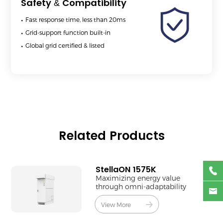
Safety & Compatibility
Fast response time, less than 20ms
Grid-support function built-in
Global grid certified & listed
Related Products
StellaON 1575K
Maximizing energy value
through omni-adaptability
View More