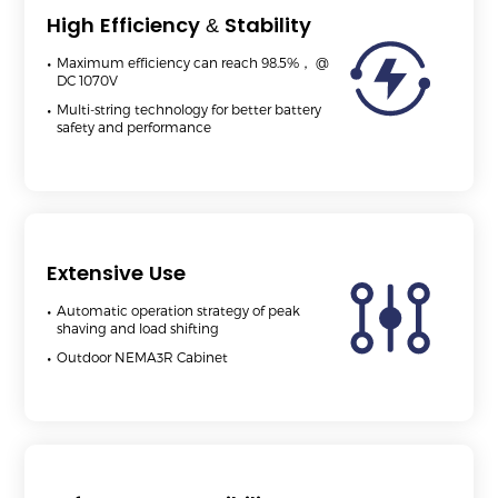
High Efficiency & Stability
Maximum efficiency can reach 98.5%， @
DC 1070V
Multi-string technology for better battery
safety and performance
Extensive Use
Automatic operation strategy of peak
shaving and load shifting
Outdoor NEMA3R Cabinet