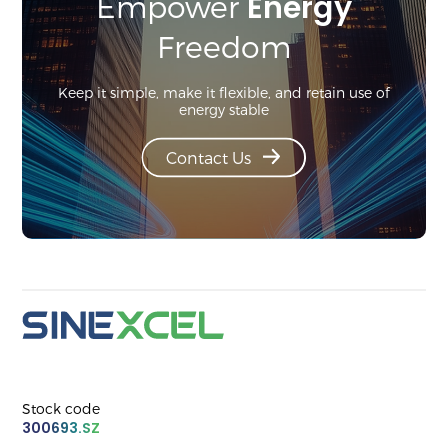
Energy
Empower
Freedom
Keep it simple, make it flexible, and retain use of
energy stable
Contact Us
Stock code
300693.SZ