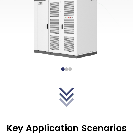
Key Application Scenarios