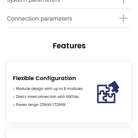
Connection parameters
Features
Flexible Configuration
Modular design with up to 8 modules
Direct interconnection with 690Vac
Power range: 215kW-1.72MW