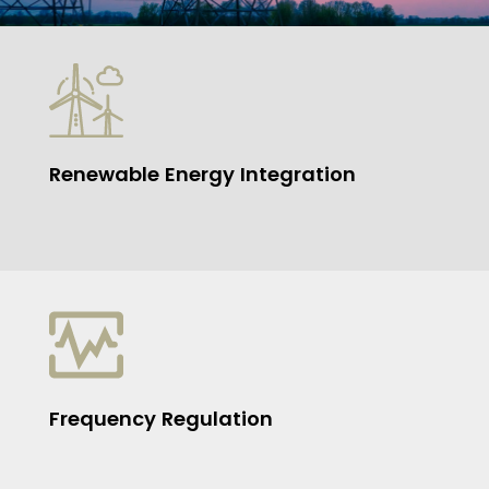
Renewable Energy Integration
Frequency Regulation