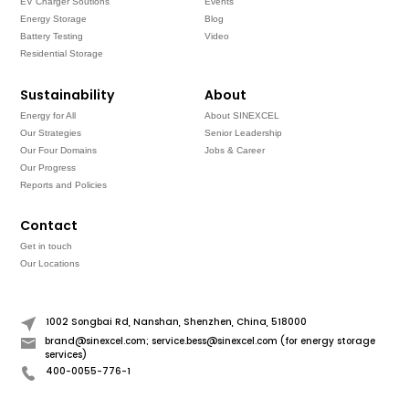
EV Charger Soutions
Events
Energy Storage
Blog
Battery Testing
Video
Residential Storage
Sustainability
About
Energy for All
About SINEXCEL
Our Strategies
Senior Leadership
Our Four Domains
Jobs & Career
Our Progress
Reports and Policies
Contact
Get in touch
Our Locations
1002 Songbai Rd, Nanshan, Shenzhen, China, 518000
brand@sinexcel.com; service.bess@sinexcel.com (for energy storage
services)
400-0055-776-1