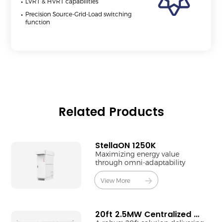
LVRT & HVRT capabilities
Precision Source-Grid-Load switching
function
Related Products
StellaON 1250K
Maximizing energy value
through omni-adaptability
View More
20ft 2.5MW Centralized MV Station