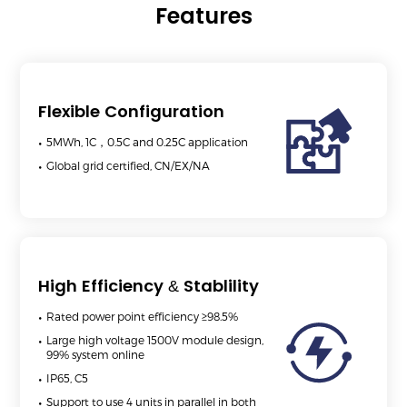
Features
Flexible Configuration
5MWh, 1C，0.5C and 0.25C application
Global grid certified, CN/EX/NA
High Efficiency & Stablility
Rated power point efficiency ≥98.5%
Large high voltage 1500V module design,
99% system online
IP65, C5
Support to use 4 units in parallel in both