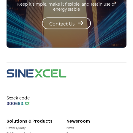
Keep it simple, make it flexible, and retain use of
energy stable
Contact Us
Stock code
300693.SZ
Solutions & Products
Newsroom
Power Quality
News