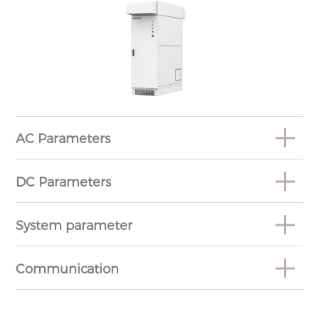
AC Parameters
DC Parameters
System parameter
Communication