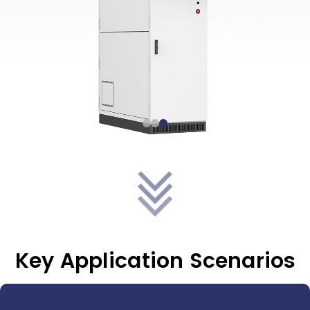
Key Application Scenarios