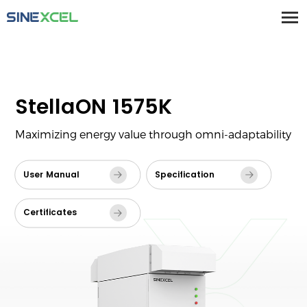
StellaON 1575K
Maximizing energy value through omni-adaptability
User Manual
Specification
Certificates