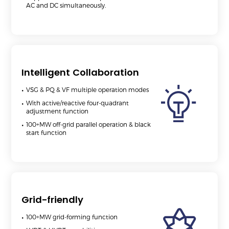
AC and DC simultaneously.
Intelligent Collaboration
VSG & PQ & VF multiple operation modes
With active/reactive four-quadrant
adjustment function
100+MW off-grid parallel operation & black
start function
Grid-friendly
100+MW grid-forming function