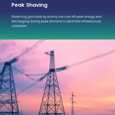
Peak Shaving
Balancing grid loads by storing low-cost off-peak energy and
discharging during peak demand to optimize infrastructure
utilization.