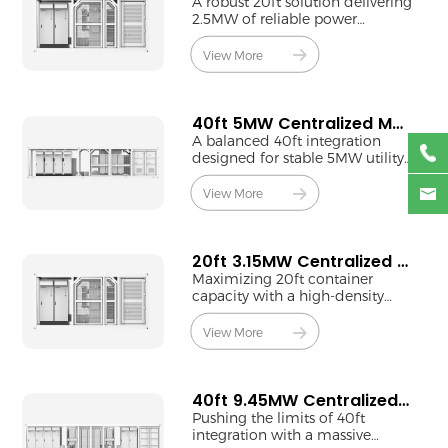
A robust 20ft solution delivering
2.5MW of reliable power
through 1250kW centralized
technology.
View More
40ft 5MW Centralized MV Station
A balanced 40ft integration
designed for stable 5MW utility-
scale energy conversion.
View More
20ft 3.15MW Centralized MV Station
Maximizing 20ft container
capacity with a high-density
3.15MW centralized power
block.
View More
40ft 9.45MW Centralized MV Station
Pushing the limits of 40ft
integration with a massive