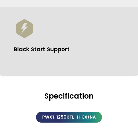
Black Start Support
Specification
PWX1-1250KTL-H-EX/NA