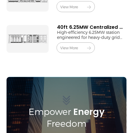
9.45MW centralized output.
View More
40ft 6.25MW Centralized MV Station
High-efficiency 6.25MW station
engineered for heavy-duty grid-
tie applications.
View More
Energy
Empower
Freedom