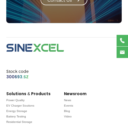
Stock code
300693.SZ
Solutions & Products
Newsroom
Power Quality
News
EV Charger Soutions
Events
Energy Storage
Blog
Battery Testing
Video
Residential Storage