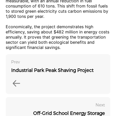
measurable, with an annual reduction in fuel
consumption of 610 tons. This shift from fossil fuels
to stored green electricity cuts carbon emissions by
1,900 tons per year.
Economically, the project demonstrates high
efficiency, saving about $482 million in energy costs
annually. It proves that greening the transportation
sector can yield both ecological benefits and
significant financial savings.
Prev
Industrial Park Peak Shaving Project
Next
Off-Grid School Energy Storage