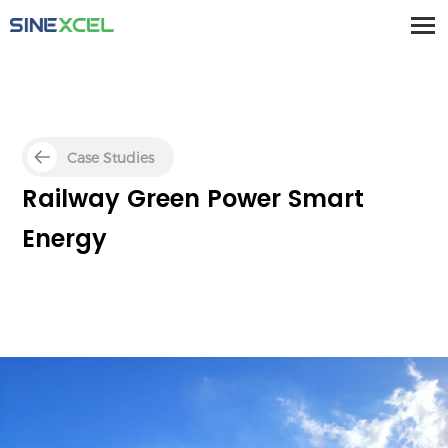
Case Studies
Railway Green Power Smart
Energy