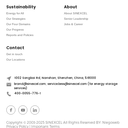
Sustainability
About
Energy for All
About SINEXCEL
Our Strategies
Senior Leadership
Our Four Domains
Jobs & Career
Our Progress
Reports and Policies
Contact
Get in touch
Our Locations
1002 Songbai Rd, Nanshan, Shenzhen, China, 518000
brand@sinexcel.com; service.bess@sinexcel.com (for energy storage
services)
400-0055-776-1
Copyright © 2003-2025 SINEXCEL All Rights Reserved
BY: Niegoweb
Privacy Policy
|
Important Terms