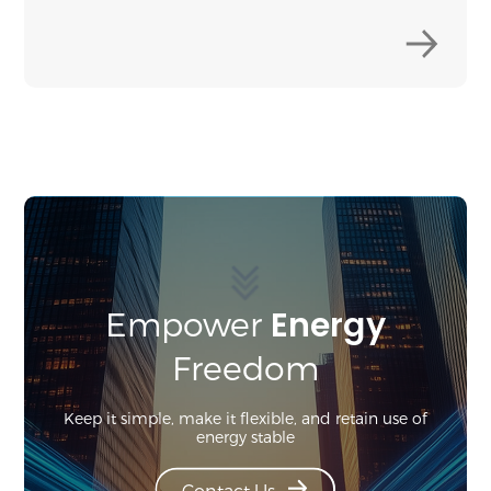
Energy
Empower
Freedom
Keep it simple, make it flexible, and retain use of
energy stable
Contact Us