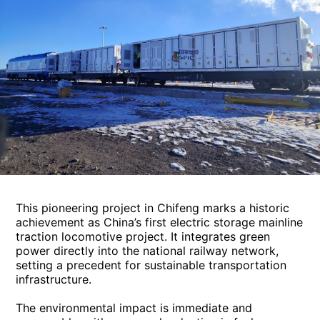
This pioneering project in Chifeng marks a historic
achievement as China’s first electric storage mainline
traction locomotive project. It integrates green
power directly into the national railway network,
setting a precedent for sustainable transportation
infrastructure.
The environmental impact is immediate and