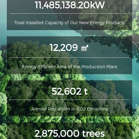
11,485,138.20kW
Total Installed Capacity of Our New Energy Products
12,209 ㎡
Energy-Efficient Area of the Production Plant
52,602 t
Annual Reduction in CO2 Emissions
2,875,000 trees