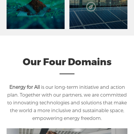
Our Four Domains
Energy for All
is our long-term initiative and action
plan. Together with our partners, we are committed
to innovating technologies and solutions that make
the world a more inclusive and sustainable space,
empowering energy freedom.