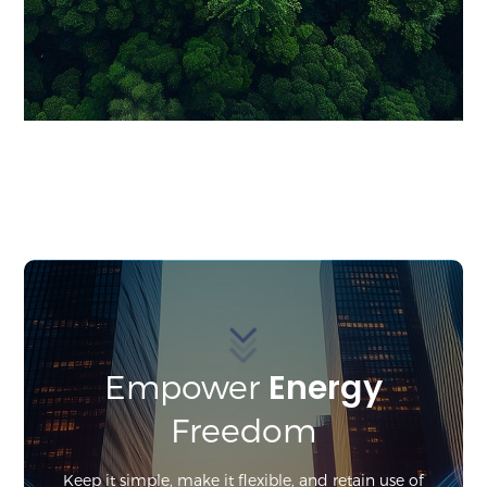
Energy
Empower
Freedom
Keep it simple, make it flexible, and retain use of