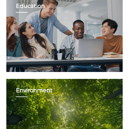
Education
Environment