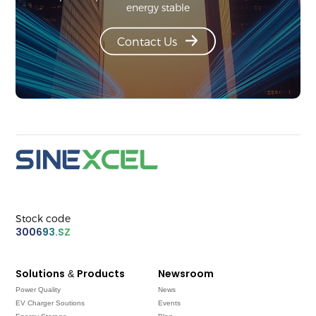
energy stable
Contact Us
Stock code
300693.SZ
Solutions & Products
Newsroom
Power Quality
News
EV Charger Soutions
Events