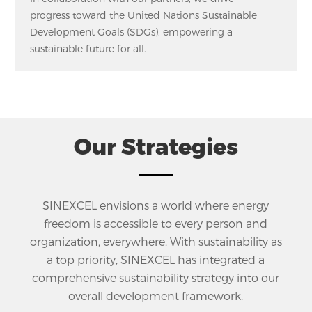
progress toward the United Nations Sustainable
Development Goals (SDGs), empowering a
sustainable future for all.
Our Strategies
SINEXCEL envisions a world where energy
freedom is accessible to every person and
organization, everywhere. With sustainability as
a top priority, SINEXCEL has integrated a
comprehensive sustainability strategy into our
overall development framework.