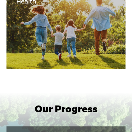
Health
Our Progress