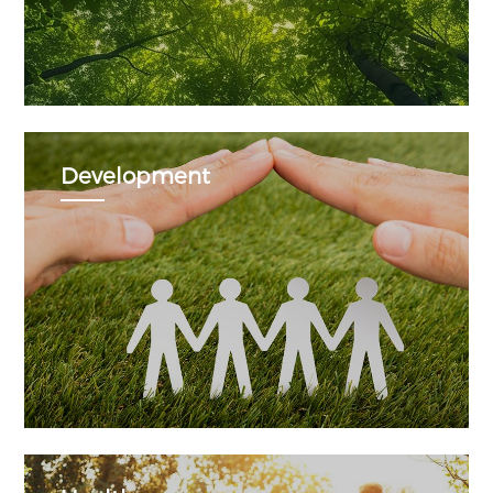
Development