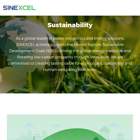
Sustainability
As a global leader in power electronics and energy solutions,
SINEXCEL actively supports the United Nations Sustainable
Development Goals (SDGs), driving the global energy transition and
fostering low-carbon prosperity through innovation. We are
committed to creating lasting value for ecological sustainability and
human well-being worldwide.