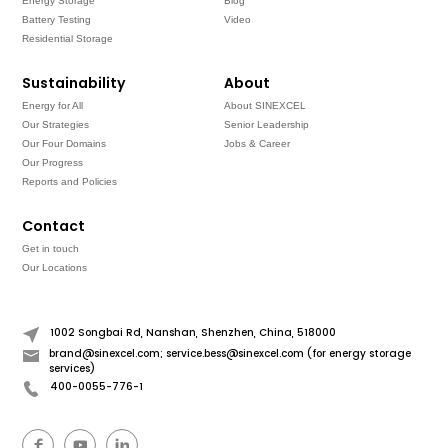
Energy Storage
Blog
Battery Testing
Video
Residential Storage
Sustainability
About
Energy for All
About SINEXCEL
Our Strategies
Senior Leadership
Our Four Domains
Jobs & Career
Our Progress
Reports and Policies
Contact
Get in touch
Our Locations
1002 Songbai Rd, Nanshan, Shenzhen, China, 518000
brand@sinexcel.com; service.bess@sinexcel.com (for energy storage
services)
400-0055-776-1