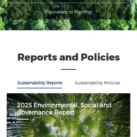
Equivalent to Planting
Reports and Policies
Sustainability Reports
Sustainability Policies
2025 Environmental, Social and
Governance Report