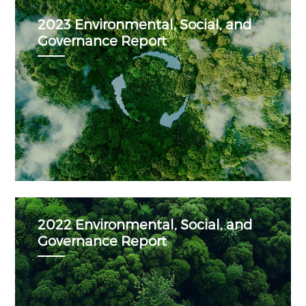
2023 Environmental, Social, and
Governance Report
2022 Environmental, Social, and
Governance Report