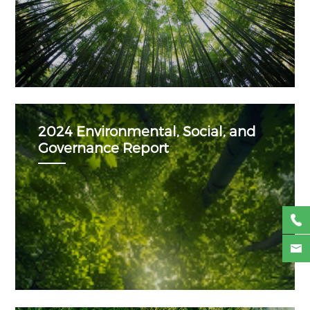
2024 Environmental, Social, and
Governance Report