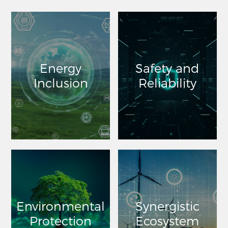
Energy
Safety and
Inclusion
Reliability
Environmental
Synergistic
Protection
Ecosystem