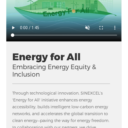
Energy for All
Embracing Energy Equity &
Inclusion
Through technological innovation, SINEXCEL’s
'Energy for All' initiative enhances energy
accessibility, builds intelligent low-carbon energy
networks, and accelerates the global transition to
clean energy—paving the way for energy freedom.
In collaboration with our partners, we drive