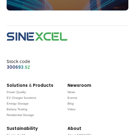
Stock code
300693.SZ
Solutions & Products
Newsroom
Power Quality
News
EV Charger Soutions
Events
Energy Storage
Blog
Battery Testing
Video
Residential Storage
Sustainability
About