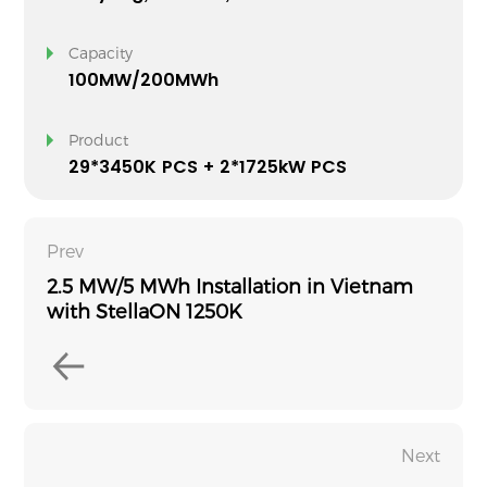
Capacity
100MW/200MWh
Product
29*3450K PCS + 2*1725kW PCS
Prev
2.5 MW/5 MWh Installation in Vietnam
with StellaON 1250K
Next