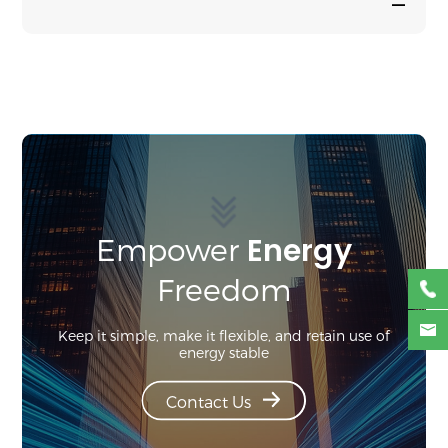
—
Energy
Empower
Freedom
Keep it simple, make it flexible, and retain use of
energy stable
Contact Us