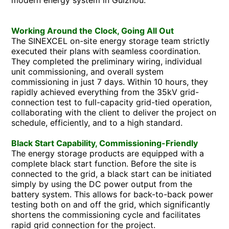
Working Around the Clock, Going All Out
The SINEXCEL on-site energy storage team strictly
executed their plans with seamless coordination.
They completed the preliminary wiring, individual
unit commissioning, and overall system
commissioning in just 7 days. Within 10 hours, they
rapidly achieved everything from the 35kV grid-
connection test to full-capacity grid-tied operation,
collaborating with the client to deliver the project on
schedule, efficiently, and to a high standard.
Black Start Capability, Commissioning-Friendly
The energy storage products are equipped with a
complete black start function. Before the site is
connected to the grid, a black start can be initiated
simply by using the DC power output from the
battery system. This allows for back-to-back power
testing both on and off the grid, which significantly
shortens the commissioning cycle and facilitates
rapid grid connection for the project.