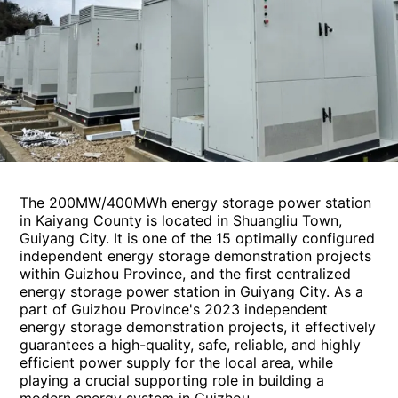
The 200MW/400MWh energy storage power station
in Kaiyang County is located in Shuangliu Town,
Guiyang City. It is one of the 15 optimally configured
independent energy storage demonstration projects
within Guizhou Province, and the first centralized
energy storage power station in Guiyang City. As a
part of Guizhou Province's 2023 independent
energy storage demonstration projects, it effectively
guarantees a high-quality, safe, reliable, and highly
efficient power supply for the local area, while
playing a crucial supporting role in building a
modern energy system in Guizhou.