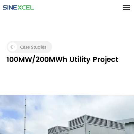
Case Studies
100MW/200MWh Utility Project