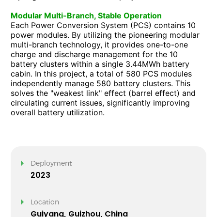
Modular Multi-Branch, Stable Operation
Each Power Conversion System (PCS) contains 10
power modules. By utilizing the pioneering modular
multi-branch technology, it provides one-to-one
charge and discharge management for the 10
battery clusters within a single 3.44MWh battery
cabin. In this project, a total of 580 PCS modules
independently manage 580 battery clusters. This
solves the "weakest link" effect (barrel effect) and
circulating current issues, significantly improving
overall battery utilization.
Deployment
2023
Location
Guiyang, Guizhou, China