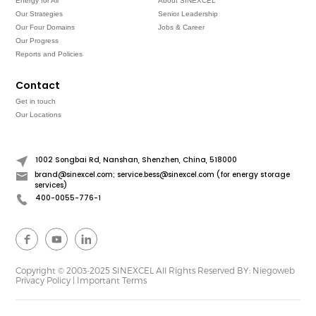
Energy for All
About SINEXCEL
Our Strategies
Senior Leadership
Our Four Domains
Jobs & Career
Our Progress
Reports and Policies
Contact
Get in touch
Our Locations
1002 Songbai Rd, Nanshan, Shenzhen, China, 518000
brand@sinexcel.com; service.bess@sinexcel.com (for energy storage
services)
400-0055-776-1
Copyright © 2003-2025 SINEXCEL All Rights Reserved
BY: Niegoweb
Privacy Policy
|
Important Terms