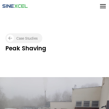
Case Studies
Peak Shaving