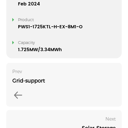
Feb 2024
Product
PWS1-1725KTL-H-EX-8M1-O
Capacity
1.725MW/3.34MWh
Prev
Grid-support
Next
Solar-Storage