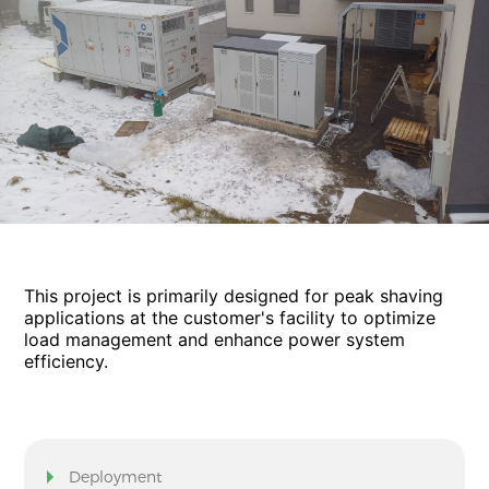
This project is primarily designed for peak shaving
applications at the customer's facility to optimize
load management and enhance power system
efficiency.
Deployment