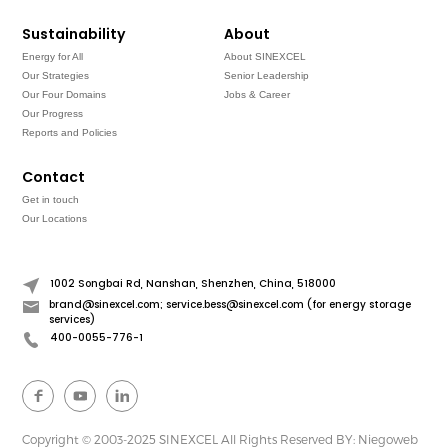
Sustainability
About
Energy for All
About SINEXCEL
Our Strategies
Senior Leadership
Our Four Domains
Jobs & Career
Our Progress
Reports and Policies
Contact
Get in touch
Our Locations
1002 Songbai Rd, Nanshan, Shenzhen, China, 518000
brand@sinexcel.com; service.bess@sinexcel.com (for energy storage
services)
400-0055-776-1
Copyright © 2003-2025 SINEXCEL All Rights Reserved
BY: Niegoweb