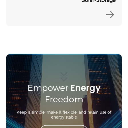
Energy
Empower
Freedom
Keep it simple, make it flexible, and retain use of
energy stable