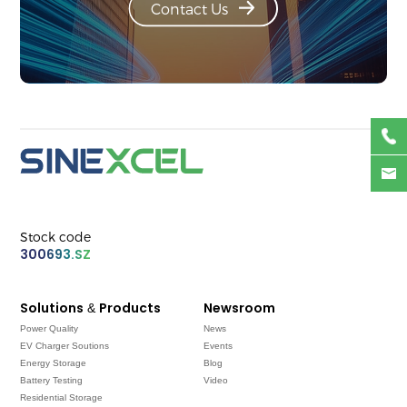
Contact Us
Stock code
300693.SZ
Solutions & Products
Newsroom
Power Quality
News
EV Charger Soutions
Events
Energy Storage
Blog
Battery Testing
Video
Residential Storage