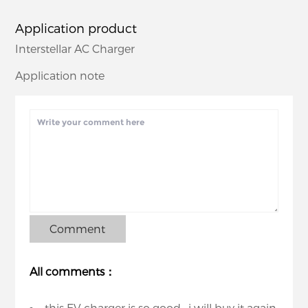
Application product
Interstellar AC Charger
Application note
Comment
All comments：
this EV charger is so good , i will buy it again.