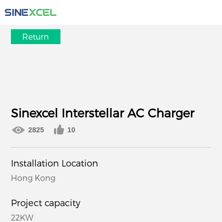
Return
Sinexcel Interstellar AC Charger
2825
10
Installation Location
Hong Kong
Project capacity
22KW