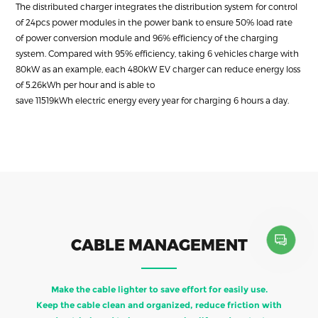
The distributed charger integrates the distribution system for control
of 24pcs power modules in the power bank to ensure 50% load rate
of power conversion module and 96% efficiency of the charging
system. Compared with 95% efficiency, taking 6 vehicles charge with
80kW as an example, each 480kW EV charger can reduce energy loss
of 5.26kWh per hour and is able to
save 11519kWh electric energy every year for charging 6 hours a day.
CABLE MANAGEMENT
Make the cable lighter to save effort for easily use.
Keep the cable clean and organized, reduce friction with