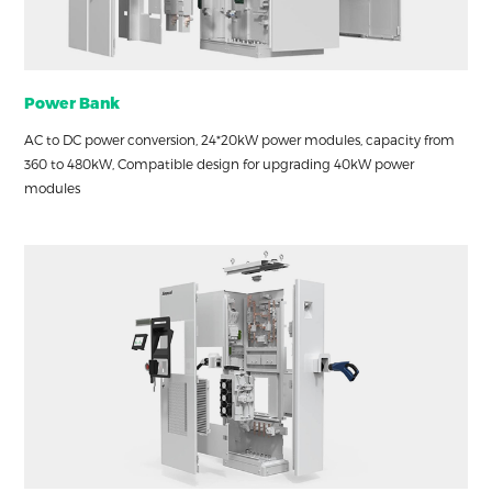
Power Bank
AC to DC power conversion, 24*20kW power modules, capacity from
360 to 480kW, Compatible design for upgrading 40kW power
modules