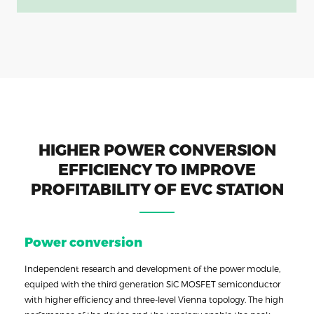
HIGHER POWER CONVERSION
EFFICIENCY TO IMPROVE
PROFITABILITY OF EVC STATION
Power conversion
Independent research and development of the power module,
equiped with the third generation SiC MOSFET semiconductor
with higher efficiency and three-level Vienna topology. The high