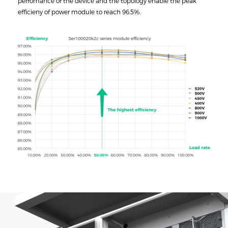
perfomance of the device and the topology enable the peak
efficieny of power module to reach 96.5%.