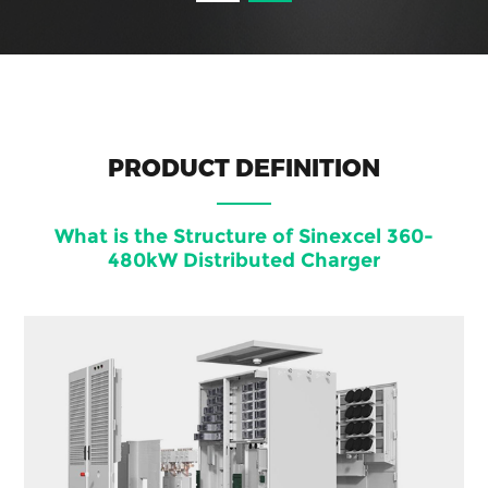
PRODUCT DEFINITION
What is the Structure of Sinexcel 360-
480kW Distributed Charger