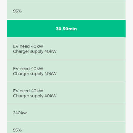
96%
30-50min
EV need 40kW
Charger supply 40kW
EV need 40kW
Charger supply 40kW
EV need 40kW
Charger supply 40kW
240kw
95%