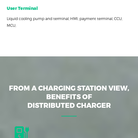
User Terminal
Liquid cooling pump and terminal, HMI, payment terminal, CCU,
MCU,
FROM A CHARGING STATION VIEW,
BENEFITS OF
DISTRIBUTED CHARGER