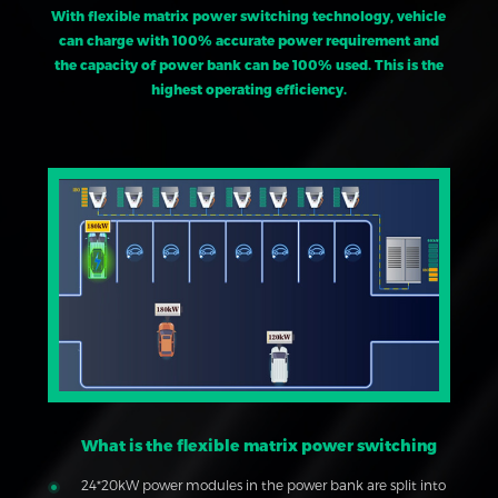
With flexible matrix power switching technology, vehicle
can charge with 100% accurate power requirement and
the capacity of power bank can be 100% used. This is the
highest operating efficiency.
What is the flexible matrix power switching
24*20kW power modules in the power bank are split into