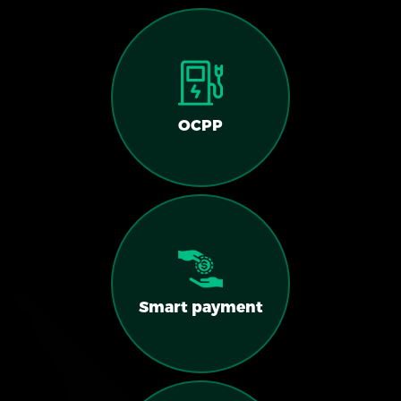
OCPP
Smart payment