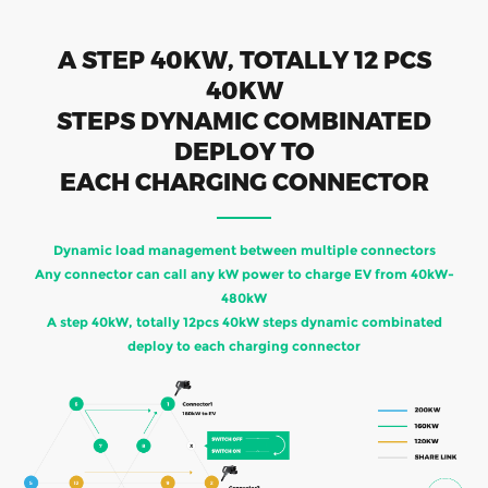
A STEP 40KW, TOTALLY 12 PCS
40KW
STEPS DYNAMIC COMBINATED
DEPLOY TO
EACH CHARGING CONNECTOR
Dynamic load management between multiple connectors
Any connector can call any kW power to charge EV from 40kW-
480kW
A step 40kW, totally 12pcs 40kW steps dynamic combinated
deploy to each charging connector