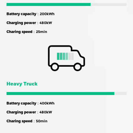
Battery capacity
：200kWh
Charging power
：480kW
Charing speed
：25min
Heavy Truck
Battery capacity
：400kWh
Charging power
：480kW
Charing speed
：50min