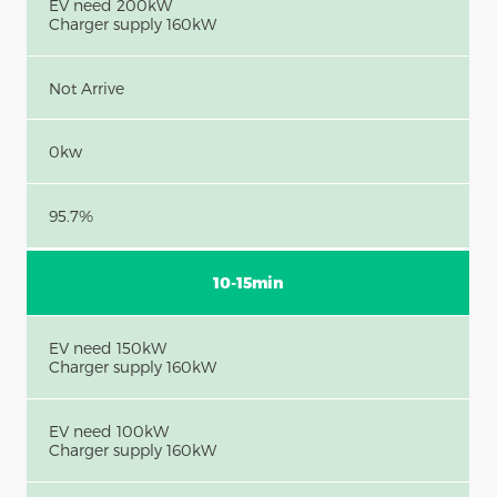
EV need 200kW
Charger supply 160kW
Not Arrive
0kw
95.7%
10-15min
EV need 150kW
Charger supply 160kW
EV need 100kW
Charger supply 160kW