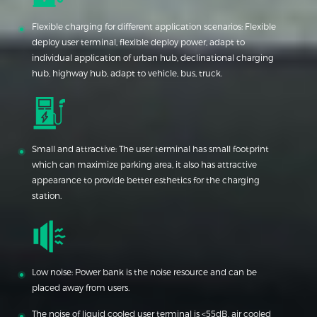
Flexible charging for different application scenarios: Flexible
deploy user terminal, flexible deploy power, adapt to
individual application of urban hub, declinational charging
hub, highway hub, adapt to vehicle, bus, truck.
Small and attractive: The user terminal has small footprint
which can maximize parking area, it also has attractive
appearance to provide better esthetics for the charging
station.
Low noise: Power bank is the noise resource and can be
placed away from users.
The noise of liquid cooled user terminal is <55dB, air cooled