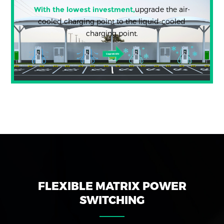
With the lowest investment,
upgrade the air-
cooled charging point to the liquid-cooled
charging point.
FLEXIBLE MATRIX POWER
SWITCHING