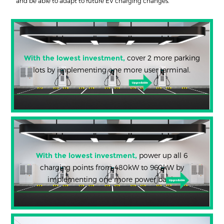
and be able to adapt to future EV charging changes.
With the lowest investment,
cover 2 more parking
lots by implementing one more user terminal.
With the lowest investment,
power up all 6
charging points from 480kW to 960kW by
implementing one more power bank.