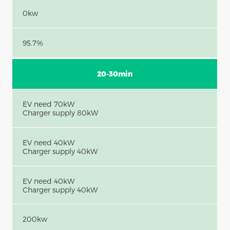
0kw
95.7%
20-30min
EV need 70kW
Charger supply 80kW
EV need 40kW
Charger supply 40kW
EV need 40kW
Charger supply 40kW
200kw