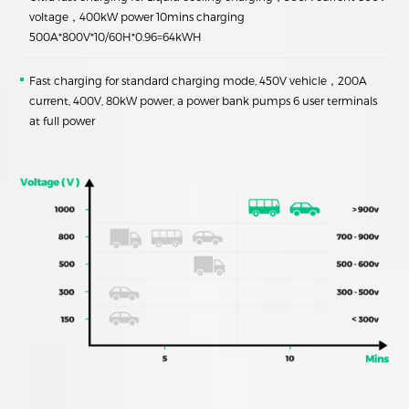
voltage，400kW power 10mins charging
500A*800V*10/60H*0.96=64kWH
Fast charging for standard charging mode, 450V vehicle，200A
current, 400V, 80kW power, a power bank pumps 6 user terminals
at full power