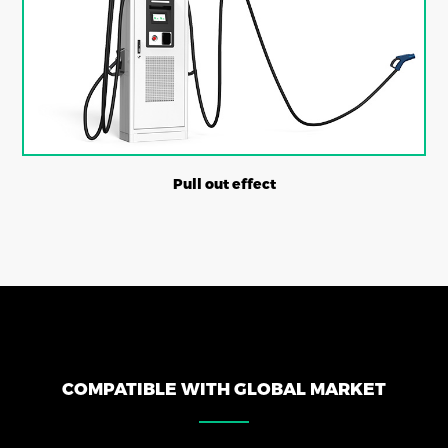
Pull out effect
COMPATIBLE WITH GLOBAL MARKET