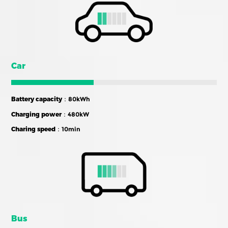
Car
Battery capacity
：80kWh
Charging power
：480kW
Charing speed
：10min
Bus