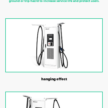
ground or trip hazrd to increase service life and protect users.
hanging effect