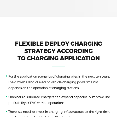
FLEXIBLE DEPLOY CHARGING
STRATEGY ACCORDING
TO CHARGING APPLICATION
For the application scenarios of charging piles in the next ten years,
the growth trend of electric vehicle charging power mainly
depends on the operation of charging stations.
Sinexcel's distributed chargers can expand capacity to improve the
profitability of EVC station operations.
There is a need to invest in charging infrastructure at the right time