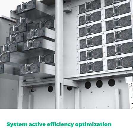
System active efficiency optimization