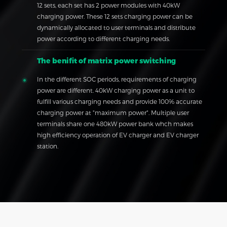
12 sets, each set has 2 power modules with 40kW
charging power. These 12 sets charging power can be
dynamically allocated to user terminals and distribute
power according to different charging needs.
The benifit of matrix power switching
In the different SOC periods, requirements of charging
power are different. 40kW charging power as a unit to
fulfill various charging needs and provide 100% accurate
charging power at "maximum power". Multiple user
terminals share one 480kW power bank whch makes
high efficiency operation of EV charger and EV charger
station.