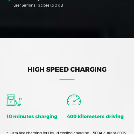
user terminal is close to 0 dB
HIGH SPEED CHARGING
10 minutes charging
400 kilometers driving
Ultra fast charging for Liquid cooling charging，500A current 800V