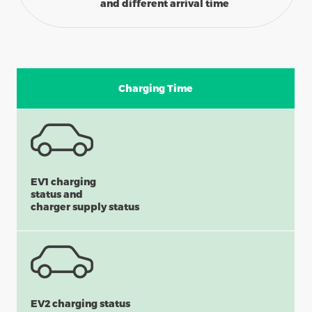
and different arrival time
Charging Time
EV1 charging
status and
charger supply status
EV2 charging status