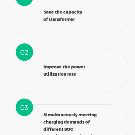
Save the capacity
of transformer
02
Improve the power
utilization rate
03
Simultaneously meeting
charging demands of
different SOC