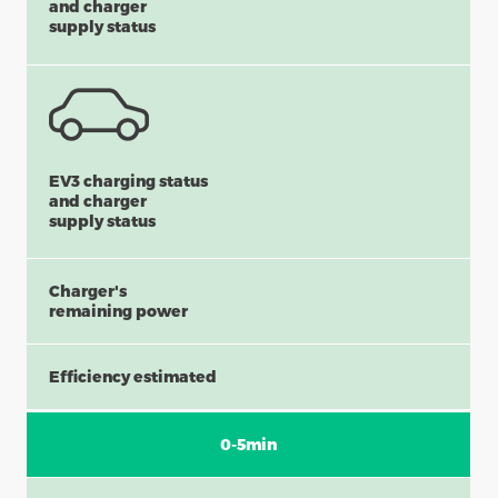
and charger
supply status
EV3 charging status
and charger
supply status
Charger's
remaining power
Efficiency estimated
0-5min