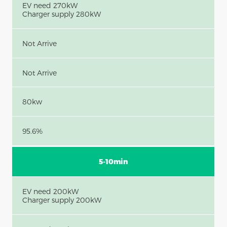
EV need 270kW
Charger supply 280kW
Not Arrive
Not Arrive
80kw
95.6%
5-10min
EV need 200kW
Charger supply 200kW