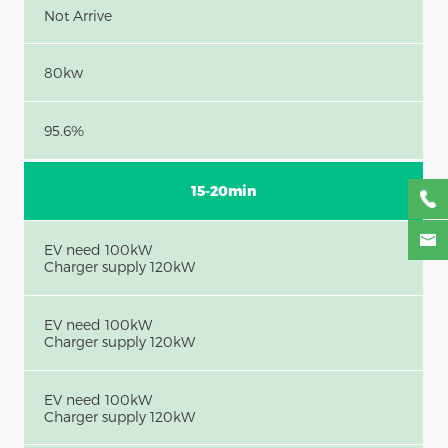
Not Arrive
80kw
95.6%
15-20min
EV need 100kW
Charger supply 120kW
EV need 100kW
Charger supply 120kW
EV need 100kW
Charger supply 120kW