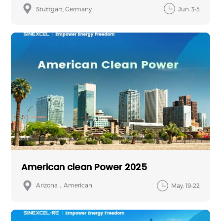
Stuttgart, Germany
Jun. 3-5
American clean Power 2025
Arizona，American
May. 19-22