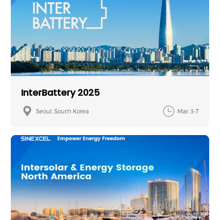
InterBattery 2025
Seoul, South Korea
Mar. 3-7