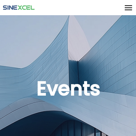
Events