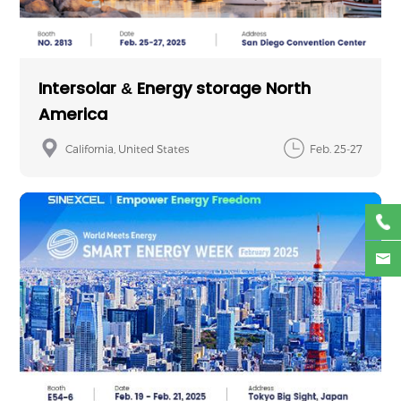
Intersolar & Energy storage North
America
California, United States
Feb. 25-27