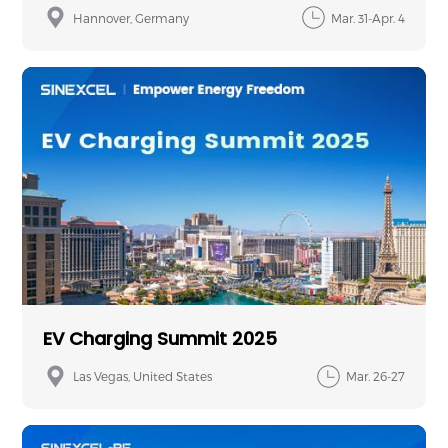
Hannover, Germany
Mar. 31-Apr. 4
EV Charging Summit 2025
Las Vegas, United States
Mar. 26-27