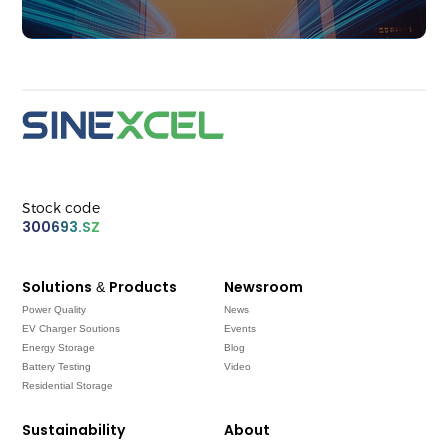
Stock code
300693.SZ
Solutions & Products
Newsroom
Power Quality
News
EV Charger Soutions
Events
Energy Storage
Blog
Battery Testing
Video
Residential Storage
Sustainability
About