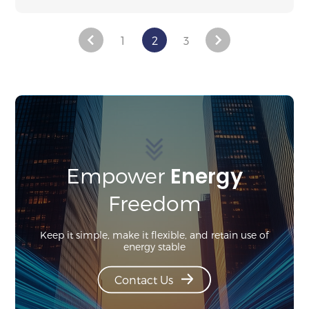
1
2
3
Energy
Empower
Freedom
Keep it simple, make it flexible, and retain use of
energy stable
Contact Us