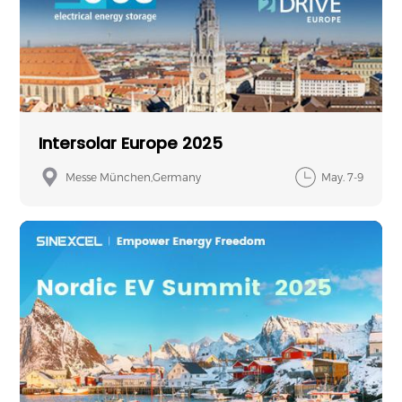
Intersolar Europe 2025
Messe München,Germany
May. 7-9