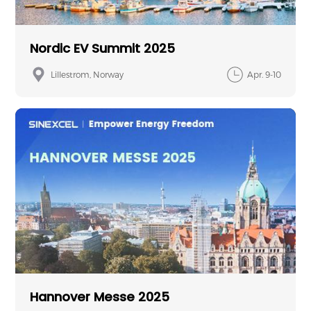
Nordic EV Summit 2025
Lillestrom, Norway
Apr. 9-10
Hannover Messe 2025