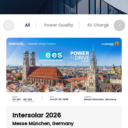
All
Power Quality
EV Charging
Intersolar 2026
Messe München, Germany