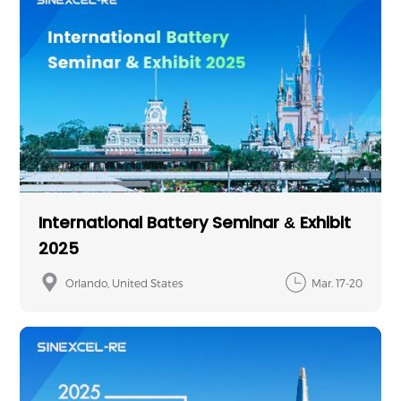
International Battery Seminar & Exhibit
2025
Orlando, United States
Mar. 17-20