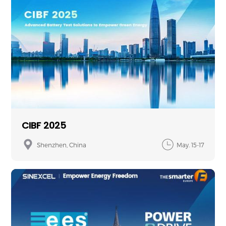
CIBF 2025
Shenzhen, China
May. 15-17