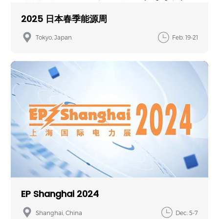
2025 日本春季能源周
Tokyo, Japan
Feb. 19-21
EP Shanghai 2024
Shanghai, China
Dec. 5-7