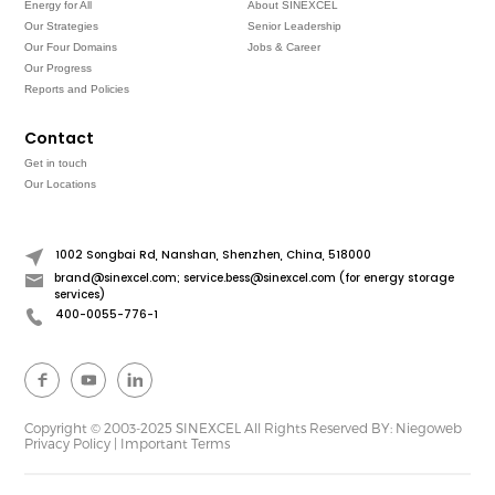
Energy for All
About SINEXCEL
Our Strategies
Senior Leadership
Our Four Domains
Jobs & Career
Our Progress
Reports and Policies
Contact
Get in touch
Our Locations
1002 Songbai Rd, Nanshan, Shenzhen, China, 518000
brand@sinexcel.com; service.bess@sinexcel.com (for energy storage
services)
400-0055-776-1
Copyright © 2003-2025 SINEXCEL All Rights Reserved
BY: Niegoweb
Privacy Policy
|
Important Terms