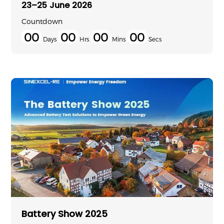
23–25 June 2026
Countdown
00
00
00
00
Days
Hrs
Mins
Secs
Battery Show 2025