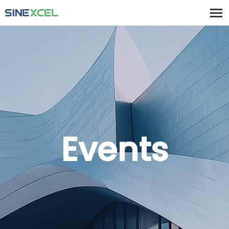
Events