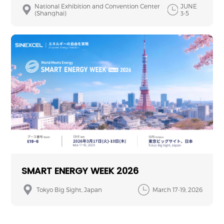
National Exhibition and Convention Center
JUNE
(Shanghai)
3-5
SMART ENERGY WEEK 2026
Tokyo Big Sight, Japan
March 17-19, 2026