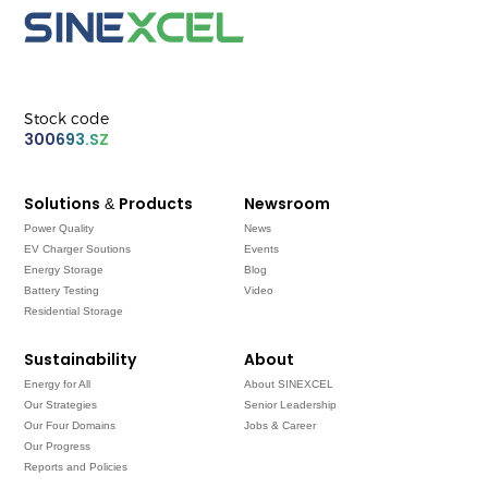
Stock code
300693.SZ
Solutions & Products
Newsroom
Power Quality
News
EV Charger Soutions
Events
Energy Storage
Blog
Battery Testing
Video
Residential Storage
Sustainability
About
Energy for All
About SINEXCEL
Our Strategies
Senior Leadership
Our Four Domains
Jobs & Career
Our Progress
Reports and Policies