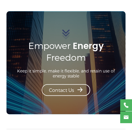
Energy
Empower
Freedom
Keep it simple, make it flexible, and retain use of
energy stable
Contact Us