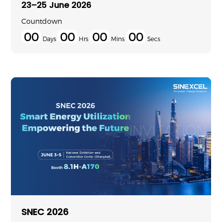
23–25 June 2026
Countdown
00
00
00
00
Days
Hrs
Mins
Secs
SNEC 2026