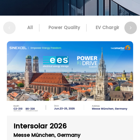
All
Power Quality
EV Charging
Intersolar 2026
Messe München, Germany