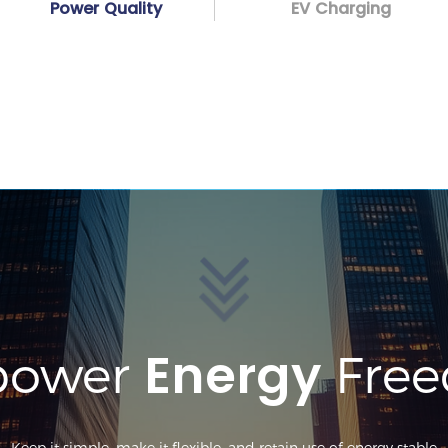
Power Quality
EV Charging
Energy
ower
Fre
Keep it simple, make it flexible, and retain use of energy stable