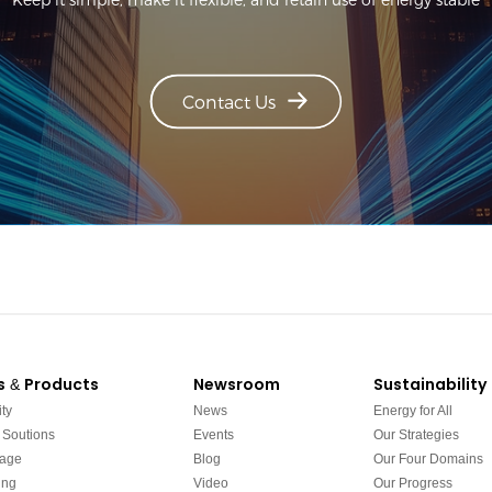
Contact Us
s & Products
Newsroom
Sustainability
ty
News
Energy for All
 Soutions
Events
Our Strategies
rage
Blog
Our Four Domains
ing
Video
Our Progress