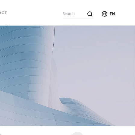
ACT
EN