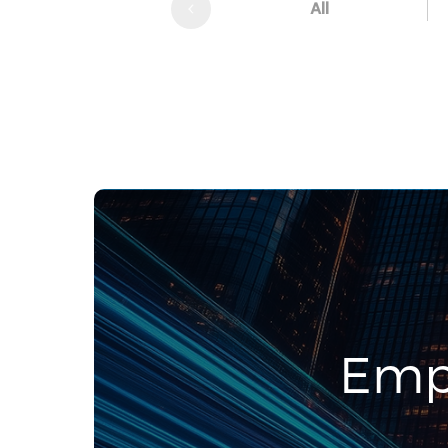
All
Emp