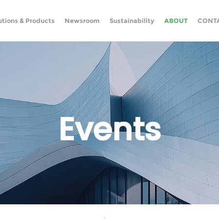
utions & Products
Newsroom
Sustainability
ABOUT
CONT
Events