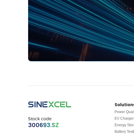
Solution
Power Quali
Stock code
EV Charger
300693.SZ
Energy Sto
Battery Test