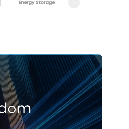
Energy Storage
edom