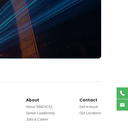
About
Contact
About SINEXCEL
Get in touch
Senior Leadership
Our Locations
Jobs & Career