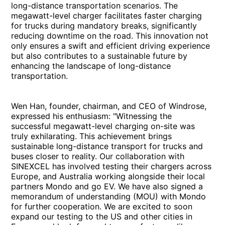
long-distance transportation scenarios. The
megawatt-level charger facilitates faster charging
for trucks during mandatory breaks, significantly
reducing downtime on the road. This innovation not
only ensures a swift and efficient driving experience
but also contributes to a sustainable future by
enhancing the landscape of long-distance
transportation.
Wen Han, founder, chairman, and CEO of Windrose,
expressed his enthusiasm: "Witnessing the
successful megawatt-level charging on-site was
truly exhilarating. This achievement brings
sustainable long-distance transport for trucks and
buses closer to reality. Our collaboration with
SINEXCEL has involved testing their chargers across
Europe, and Australia working alongside their local
partners Mondo and go EV. We have also signed a
memorandum of understanding (MOU) with Mondo
for further cooperation. We are excited to soon
expand our testing to the US and other cities in