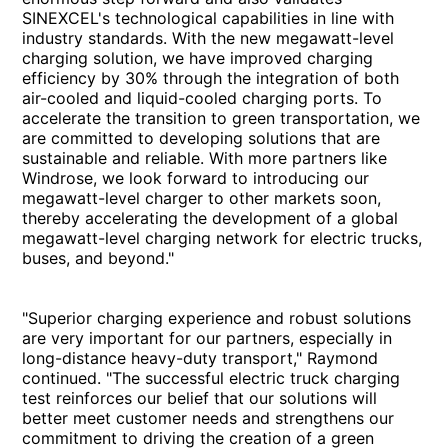
SINEXCEL's technological capabilities in line with
industry standards. With the new megawatt-level
charging solution, we have improved charging
efficiency by 30% through the integration of both
air-cooled and liquid-cooled charging ports. To
accelerate the transition to green transportation, we
are committed to developing solutions that are
sustainable and reliable. With more partners like
Windrose, we look forward to introducing our
megawatt-level charger to other markets soon,
thereby accelerating the development of a global
megawatt-level charging network for electric trucks,
buses, and beyond."
"Superior charging experience and robust solutions
are very important for our partners, especially in
long-distance heavy-duty transport," Raymond
continued. "The successful electric truck charging
test reinforces our belief that our solutions will
better meet customer needs and strengthens our
commitment to driving the creation of a green