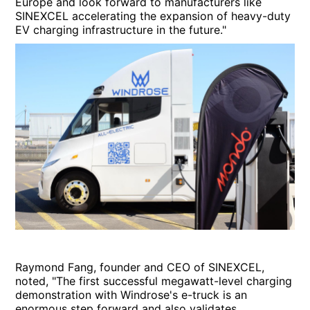
Europe and look forward to manufacturers like
SINEXCEL accelerating the expansion of heavy-duty
EV charging infrastructure in the future."
Raymond Fang, founder and CEO of SINEXCEL,
noted, "The first successful megawatt-level charging
demonstration with Windrose's e-truck is an
enormous step forward and also validates