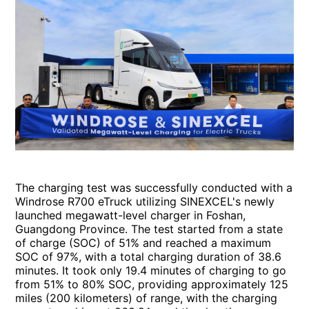
The charging test was successfully conducted with a
Windrose R700 eTruck utilizing SINEXCEL's newly
launched megawatt-level charger in Foshan,
Guangdong Province. The test started from a state
of charge (SOC) of 51% and reached a maximum
SOC of 97%, with a total charging duration of 38.6
minutes. It took only 19.4 minutes of charging to go
from 51% to 80% SOC, providing approximately 125
miles (200 kilometers) of range, with the charging