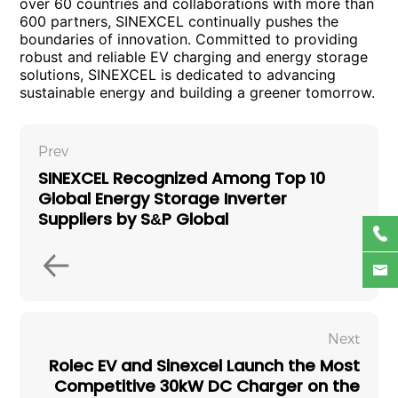
over 60 countries and collaborations with more than
600 partners, SINEXCEL continually pushes the
boundaries of innovation. Committed to providing
robust and reliable EV charging and energy storage
solutions, SINEXCEL is dedicated to advancing
sustainable energy and building a greener tomorrow.
Prev
SINEXCEL Recognized Among Top 10
Global Energy Storage Inverter
Suppliers by S&P Global
Next
Rolec EV and Sinexcel Launch the Most
Competitive 30kW DC Charger on the