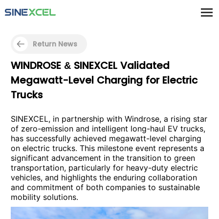
Return News
WINDROSE & SINEXCEL Validated
Megawatt-Level Charging for Electric
Trucks
SINEXCEL, in partnership with Windrose, a rising star
of zero-emission and intelligent long-haul EV trucks,
has successfully achieved megawatt-level charging
on electric trucks. This milestone event represents a
significant advancement in the transition to green
transportation, particularly for heavy-duty electric
vehicles, and highlights the enduring collaboration
and commitment of both companies to sustainable
mobility solutions.