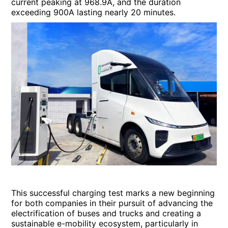
current peaking at 968.9A, and the duration
exceeding 900A lasting nearly 20 minutes.
This successful charging test marks a new beginning
for both companies in their pursuit of advancing the
electrification of buses and trucks and creating a
sustainable e-mobility ecosystem, particularly in