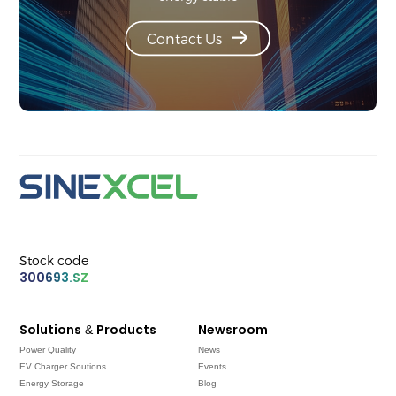
Contact Us
Stock code
300693.SZ
Solutions & Products
Newsroom
Power Quality
News
EV Charger Soutions
Events
Energy Storage
Blog