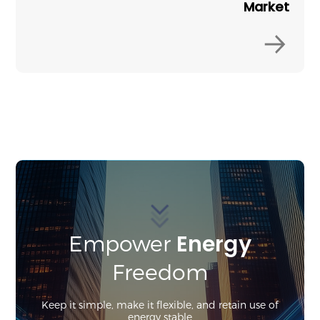
Market
Energy
Empower
Freedom
Keep it simple, make it flexible, and retain use of
energy stable