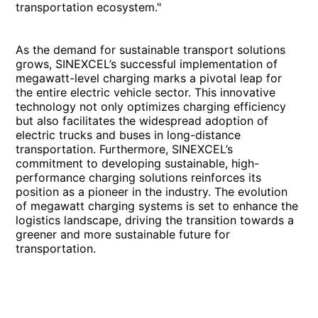
transportation ecosystem."
As the demand for sustainable transport solutions
grows, SINEXCEL’s successful implementation of
megawatt-level charging marks a pivotal leap for
the entire electric vehicle sector. This innovative
technology not only optimizes charging efficiency
but also facilitates the widespread adoption of
electric trucks and buses in long-distance
transportation. Furthermore, SINEXCEL’s
commitment to developing sustainable, high-
performance charging solutions reinforces its
position as a pioneer in the industry. The evolution
of megawatt charging systems is set to enhance the
logistics landscape, driving the transition towards a
greener and more sustainable future for
transportation.