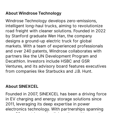
About Windrose Technology
Windrose Technology develops zero-emissions,
intelligent long-haul trucks, aiming to revolutionize
road freight with cleaner solutions. Founded in 2022
by Stanford graduate Wen Han, the company
designs a ground-up electric truck for global
markets. With a team of experienced professionals
and over 240 patents, Windrose collaborates with
partners like the UN Development Program and
Decathlon. Investors include HSBC and GSR
Ventures, and its advisory board features executives
from companies like Starbucks and J.B. Hunt.
About SINEXCEL
Founded in 2007, SINEXCEL has been a driving force
in EV charging and energy storage solutions since
2011, leveraging its deep expertise in power
electronics technology. With partnerships spanning