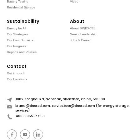
Battery Testing
Video
Residential Storage
Sustainability
About
Energy for All
About SINEXCEL
Our Strategies
Senior Leadership
Our Four Domains
Jobs & Career
Our Progress
Reports and Policies
Contact
Get in touch
Our Locations
1002 Songbai Rd, Nanshan, Shenzhen, China, 518000
brand@sinexcel.com; service.bess@sinexcel.com (for energy storage
services)
400-0055-776-1