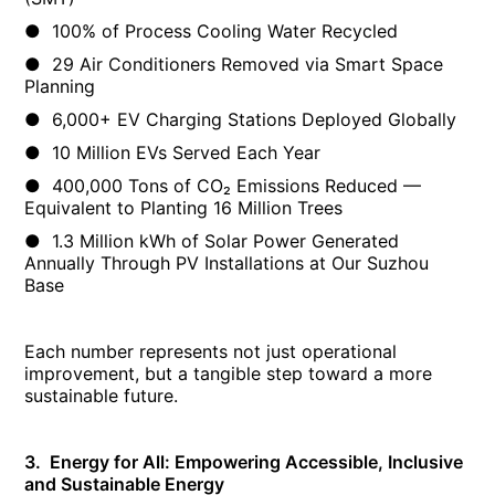
● 100% of Process Cooling Water Recycled
● 29 Air Conditioners Removed via Smart Space
Planning
● 6,000+ EV Charging Stations Deployed Globally
● 10 Million EVs Served Each Year
● 400,000 Tons of CO₂ Emissions Reduced —
Equivalent to Planting 16 Million Trees
● 1.3 Million kWh of Solar Power Generated
Annually Through PV Installations at Our Suzhou
Base
Each number represents not just operational
improvement, but a tangible step toward a more
sustainable future.
3. Energy for All: Empowering Accessible, Inclusive
and Sustainable Energy