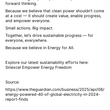
forward thinking.
Because we believe that clean power shouldn’t come
at a cost — It should create value, enable progress,
and empower everyone.
Small actions. Big impact.
Together, let’s drive sustainable progress — for
everyone, everywhere.
Because we believe in Energy for All.
Explore our latest sustainability efforts here:
Sinexcel Empower Energy Freedom
Source:
https://www.theguardian.com/business/2025/apr/08/cle
energy-powered-40-of-global-electricity-in-2024-
report-finds