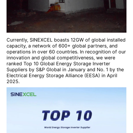
Currently, SINEXCEL boasts 12GW of global installed
capacity, a network of 600+ global partners, and
operations in over 60 countries. In recognition of our
innovation and global competitiveness, we were
ranked Top 10 Global Energy Storage Inverter
Suppliers by S&P Global in January and No. 1 by the
Electrical Energy Storage Alliance (EESA) in April
2025.