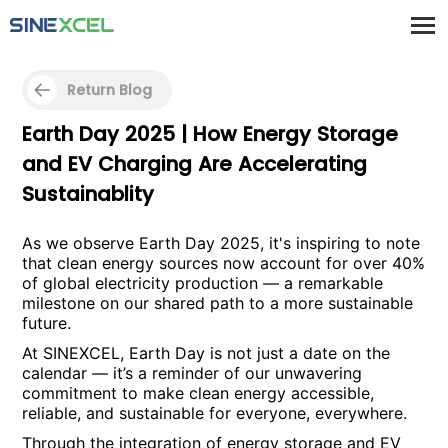
Return Blog
Earth Day 2025 | How Energy Storage
and EV Charging Are Accelerating
Sustainablity
As we observe Earth Day 2025, it's inspiring to note
that clean energy sources now account for over 40%
of global electricity production — a remarkable
milestone on our shared path to a more sustainable
future.
At SINEXCEL, Earth Day is not just a date on the
calendar — it’s a reminder of our unwavering
commitment to make clean energy accessible,
reliable, and sustainable for everyone, everywhere.
Through the integration of energy storage and EV