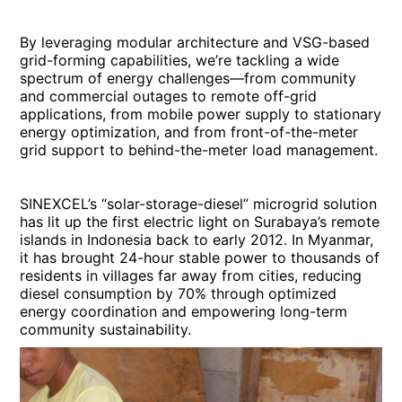
By leveraging modular architecture and VSG-based
grid-forming capabilities, we’re tackling a wide
spectrum of energy challenges—from community
and commercial outages to remote off-grid
applications, from mobile power supply to stationary
energy optimization, and from front-of-the-meter
grid support to behind-the-meter load management.
SINEXCEL’s “solar-storage-diesel” microgrid solution
has lit up the first electric light on Surabaya’s remote
islands in Indonesia back to early 2012. In Myanmar,
it has brought 24-hour stable power to thousands of
residents in villages far away from cities, reducing
diesel consumption by 70% through optimized
energy coordination and empowering long-term
community sustainability.