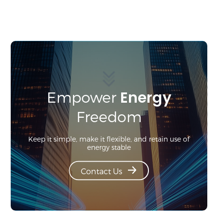
Energy
Empower
Freedom
Keep it simple, make it flexible, and retain use of
energy stable
Contact Us