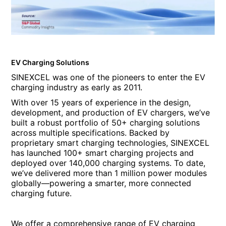
EV Charging Solutions
SINEXCEL was one of the pioneers to enter the EV
charging industry as early as 2011.
With over 15 years of experience in the design,
development, and production of EV chargers, we’ve
built a robust portfolio of 50+ charging solutions
across multiple specifications. Backed by
proprietary smart charging technologies, SINEXCEL
has launched 100+ smart charging projects and
deployed over 140,000 charging systems. To date,
we’ve delivered more than 1 million power modules
globally—powering a smarter, more connected
charging future.
We offer a comprehensive range of EV charging