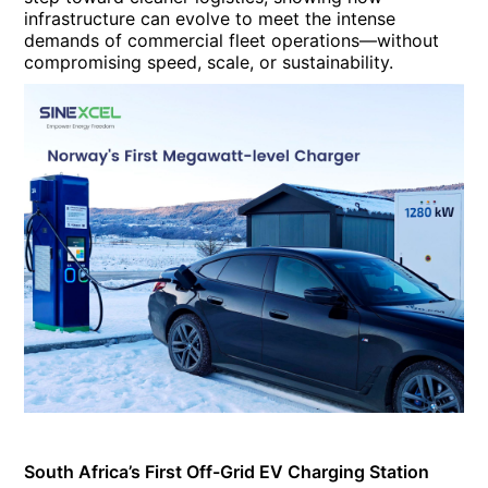
infrastructure can evolve to meet the intense
demands of commercial fleet operations—without
compromising speed, scale, or sustainability.
South Africa’s First Off-Grid EV Charging Station