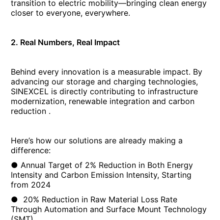
transition to electric mobility—bringing clean energy
closer to everyone, everywhere.
2.
Real Numbers, Real Impact
Behind every innovation is a measurable impact. By
advancing our storage and charging technologies,
SINEXCEL is directly contributing to infrastructure
modernization, renewable integration and carbon
reduction .
Here’s how our solutions are already making a
difference:
● Annual Target of 2% Reduction in Both Energy
Intensity and Carbon Emission Intensity, Starting
from 2024
● 20% Reduction in Raw Material Loss Rate
Through Automation and Surface Mount Technology
(SMT)