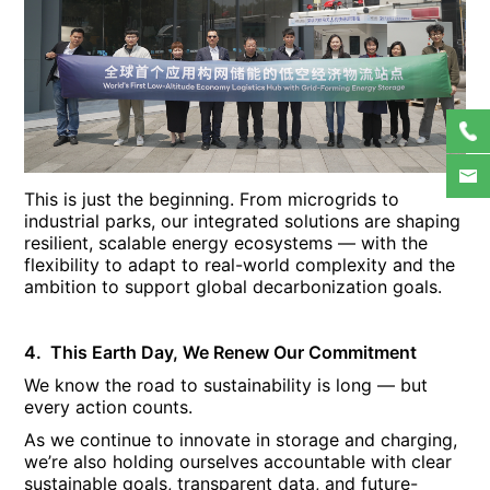
This is just the beginning. From microgrids to
industrial parks, our integrated solutions are shaping
resilient, scalable energy ecosystems — with the
flexibility to adapt to real-world complexity and the
ambition to support global decarbonization goals.
4. This Earth Day, We Renew Our Commitment
We know the road to sustainability is long — but
every action counts.
As we continue to innovate in storage and charging,
we’re also holding ourselves accountable with clear
sustainable goals, transparent data, and future-