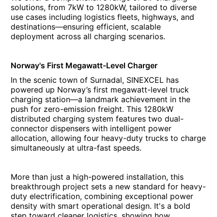
solutions, from 7kW to 1280kW, tailored to diverse
use cases including logistics fleets, highways, and
destinations—ensuring efficient, scalable
deployment across all charging scenarios.
Norway's First Megawatt-Level Charger
In the scenic town of Surnadal, SINEXCEL has
powered up Norway’s first megawatt-level truck
charging station—a landmark achievement in the
push for zero-emission freight. This 1280kW
distributed charging system features two dual-
connector dispensers with intelligent power
allocation, allowing four heavy-duty trucks to charge
simultaneously at ultra-fast speeds.
More than just a high-powered installation, this
breakthrough project sets a new standard for heavy-
duty electrification, combining exceptional power
density with smart operational design. It's a bold
step toward cleaner logistics, showing how