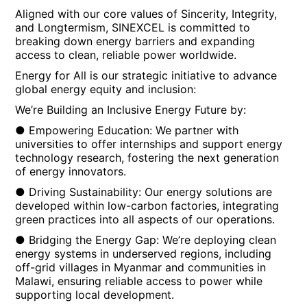
Aligned with our core values of Sincerity, Integrity,
and Longtermism, SINEXCEL is committed to
breaking down energy barriers and expanding
access to clean, reliable power worldwide.
Energy for All is our strategic initiative to advance
global energy equity and inclusion:
We’re Building an Inclusive Energy Future by:
● Empowering Education: We partner with
universities to offer internships and support energy
technology research, fostering the next generation
of energy innovators.
● Driving Sustainability: Our energy solutions are
developed within low-carbon factories, integrating
green practices into all aspects of our operations.
● Bridging the Energy Gap: We’re deploying clean
energy systems in underserved regions, including
off-grid villages in Myanmar and communities in
Malawi, ensuring reliable access to power while
supporting local development.