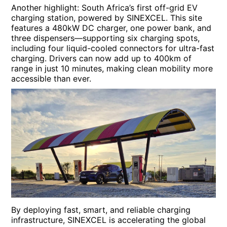
Another highlight: South Africa’s first off-grid EV
charging station, powered by SINEXCEL. This site
features a 480kW DC charger, one power bank, and
three dispensers—supporting six charging spots,
including four liquid-cooled connectors for ultra-fast
charging. Drivers can now add up to 400km of
range in just 10 minutes, making clean mobility more
accessible than ever.
By deploying fast, smart, and reliable charging
infrastructure, SINEXCEL is accelerating the global