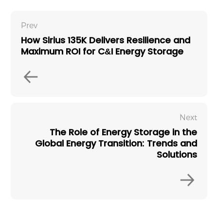
Prev
How Sirius 135K Delivers Resilience and
Maximum ROI for C&I Energy Storage
Next
The Role of Energy Storage in the
Global Energy Transition: Trends and
Solutions