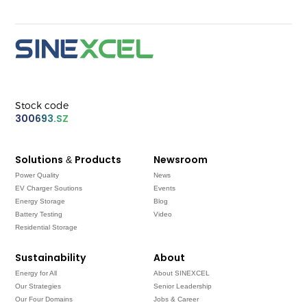
Stock code
300693.SZ
Solutions & Products
Newsroom
Power Quality
News
EV Charger Soutions
Events
Energy Storage
Blog
Battery Testing
Video
Residential Storage
Sustainability
About
Energy for All
About SINEXCEL
Our Strategies
Senior Leadership
Our Four Domains
Jobs & Career