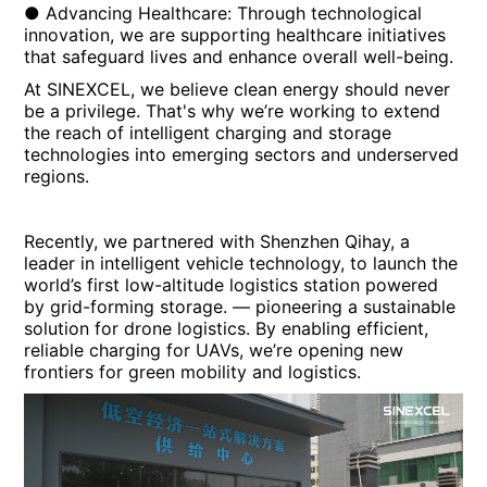
● Advancing Healthcare: Through technological
innovation, we are supporting healthcare initiatives
that safeguard lives and enhance overall well-being.
At SINEXCEL, we believe clean energy should never
be a privilege. That's why we’re working to extend
the reach of intelligent charging and storage
technologies into emerging sectors and underserved
regions.
Recently, we partnered with Shenzhen Qihay, a
leader in intelligent vehicle technology, to launch the
world’s first low-altitude logistics station powered
by grid-forming storage. — pioneering a sustainable
solution for drone logistics. By enabling efficient,
reliable charging for UAVs, we’re opening new
frontiers for green mobility and logistics.