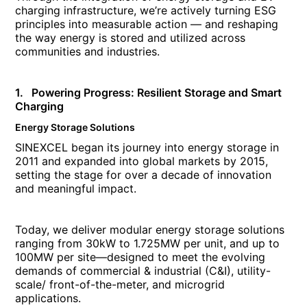
charging infrastructure, we’re actively turning ESG
principles into measurable action — and reshaping
the way energy is stored and utilized across
communities and industries.
1. Powering Progress: Resilient Storage and Smart
Charging
Energy Storage Solutions
SINEXCEL began its journey into energy storage in
2011 and expanded into global markets by 2015,
setting the stage for over a decade of innovation
and meaningful impact.
Today, we deliver modular energy storage solutions
ranging from 30kW to 1.725MW per unit, and up to
100MW per site—designed to meet the evolving
demands of commercial & industrial (C&I), utility-
scale/ front-of-the-meter, and microgrid
applications.