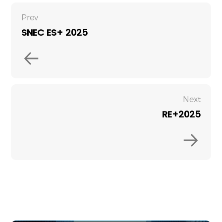
Prev
SNEC ES+ 2025
Next
RE+2025