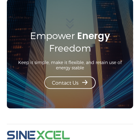
Energy
Empower
Freedom
Keep it simple, make it flexible, and retain use of
energy stable
Contact Us