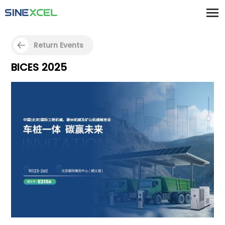
Return Events
BICES 2025