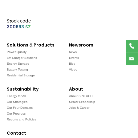
Stock code
300693.SZ
Solutions & Products
Newsroom
Power Quality
News
EV Charger Soutions
Events
Energy Storage
Blog
Battery Testing
Video
Residential Storage
Sustainability
About
Energy for All
About SINEXCEL
Our Strategies
Senior Leadership
Our Four Domains
Jobs & Career
Our Progress
Reports and Policies
Contact